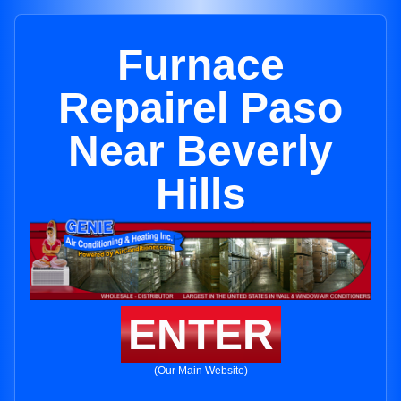
Furnace
Repairel Paso
Near Beverly
Hills
ENTER
(Our Main Website)