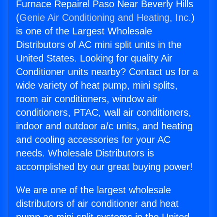
Furnace Repairel Paso Near Beverly Hills
(
Genie Air Conditioning and Heating, Inc.
)
is one of the Largest Wholesale
Distributors of AC mini split units in the
United States. Looking for quality Air
Conditioner units nearby? Contact us for a
wide variety of heat pump, mini splits,
room air conditioners, window air
conditioners, PTAC, wall air conditioners,
indoor and outdoor a/c units, and heating
and cooling accessories for your AC
needs. Wholesale Distributors is
accomplished by our great buying power!
We are one of the largest wholesale
distributors of air conditioner and heat