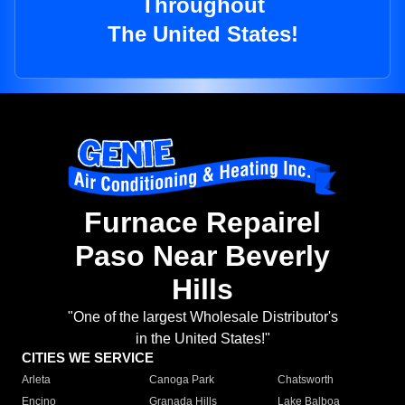
Throughout
The United States!
Furnace Repairel
Paso Near Beverly
Hills
"One of the largest Wholesale Distributor's
in the United States!"
CITIES WE SERVICE
Arleta
Canoga Park
Chatsworth
Encino
Granada Hills
Lake Balboa