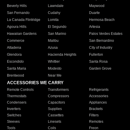
Beverly Hills
Lawndale
Maywood
San Fernando
Cudahy
Duarte
La Canada Flintridge
Lomita
Hermosa Beach
Agoura Hills
El Segundo
Artesia
Hawaiian Gardens
San Marino
Palos Verdes Estates
Commerce
Malibu
San Bernardino
Altadena
Azusa
City of Industry
Glendora
Hacienda Heights
Fullerton
Escondido
Whittier
Santa Rosa
Santa Maria
Modesto
Garden Grove
Brentwood
Near Me
ACCESSORIES WE CARRY
Remote Controls
Transformers
Refrigerants
Thermostats
Compressors
Accessories
Condensers
Capacitors
Appliances
Inverters
Supplies
Brackets
Switches
Cassettes
Filters
Sleeves
Linesets
Remotes
Tools
Coils
Freon