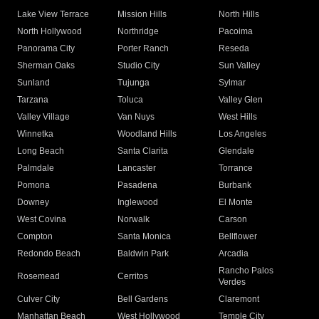
Lake View Terrace
Mission Hills
North Hills
North Hollywood
Northridge
Pacoima
Panorama City
Porter Ranch
Reseda
Sherman Oaks
Studio City
Sun Valley
Sunland
Tujunga
Sylmar
Tarzana
Toluca
Valley Glen
Valley Village
Van Nuys
West Hills
Winnetka
Woodland Hills
Los Angeles
Long Beach
Santa Clarita
Glendale
Palmdale
Lancaster
Torrance
Pomona
Pasadena
Burbank
Downey
Inglewood
El Monte
West Covina
Norwalk
Carson
Compton
Santa Monica
Bellflower
Redondo Beach
Baldwin Park
Arcadia
Rancho Palos
Rosemead
Cerritos
Verdes
Culver City
Bell Gardens
Claremont
Manhattan Beach
West Hollywood
Temple City