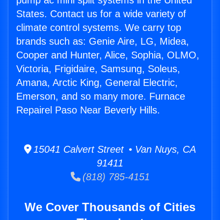
pump ac mini split systems in the United
States. Contact us for a wide variety of
climate control systems. We carry top
brands such as: Genie Aire, LG, Midea,
Cooper and Hunter, Alice, Sophia, OLMO,
Victoria, Frigidaire, Samsung, Soleus,
Amana, Arctic King, General Electric,
Emerson, and so many more. Furnace
Repairel Paso Near Beverly Hills.
15041 Calvert Street • Van Nuys, CA
91411
(818) 785-4151
We Cover Thousands of Cities