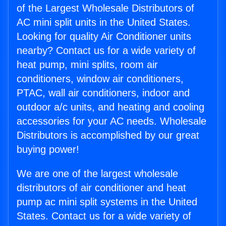
of the Largest Wholesale Distributors of
AC mini split units in the United States.
Looking for quality Air Conditioner units
nearby? Contact us for a wide variety of
heat pump, mini splits, room air
conditioners, window air conditioners,
PTAC, wall air conditioners, indoor and
outdoor a/c units, and heating and cooling
accessories for your AC needs. Wholesale
Distributors is accomplished by our great
buying power!
We are one of the largest wholesale
distributors of air conditioner and heat
pump ac mini split systems in the United
States. Contact us for a wide variety of