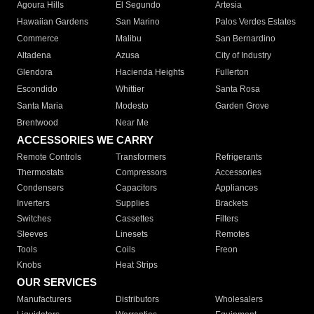
Agoura Hills
El Segundo
Artesia
Hawaiian Gardens
San Marino
Palos Verdes Estates
Commerce
Malibu
San Bernardino
Altadena
Azusa
City of Industry
Glendora
Hacienda Heights
Fullerton
Escondido
Whittier
Santa Rosa
Santa Maria
Modesto
Garden Grove
Brentwood
Near Me
ACCESSORIES WE CARRY
Remote Controls
Transformers
Refrigerants
Thermostats
Compressors
Accessories
Condensers
Capacitors
Appliances
Inverters
Supplies
Brackets
Switches
Cassettes
Filters
Sleeves
Linesets
Remotes
Tools
Coils
Freon
Knobs
Heat Strips
OUR SERVICES
Manufacturers
Distributors
Wholesalers