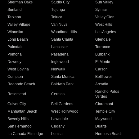
Sherman Oaks
Studio City
Sun Valley
Sunland
Tujunga
Sylmar
Tarzana
Toluca
Valley Glen
Valley Village
Van Nuys
West Hills
Winnetka
Woodland Hills
Los Angeles
Long Beach
Santa Clarita
Glendale
Palmdale
Lancaster
Torrance
Pomona
Pasadena
Burbank
Downey
Inglewood
El Monte
West Covina
Norwalk
Carson
Compton
Santa Monica
Bellflower
Redondo Beach
Baldwin Park
Arcadia
Rancho Palos
Rosemead
Cerritos
Verdes
Culver City
Bell Gardens
Claremont
Manhattan Beach
West Hollywood
Temple City
Beverly Hills
Lawndale
Maywood
San Fernando
Cudahy
Duarte
La Canada Flintridge
Lomita
Hermosa Beach