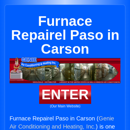
Furnace
Repairel Paso in
Carson
ENTER
(Our Main Website)
Furnace Repairel Paso in Carson (
Genie
Air Conditioning and Heating, Inc.
) is one