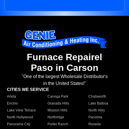
Furnace Repairel
Paso in Carson
"One of the largest Wholesale Distributor's
in the United States!"
CITIES WE SERVICE
Arleta
Canoga Park
Chatsworth
Encino
Granada Hills
Lake Balboa
Lake View Terrace
Mission Hills
North Hills
North Hollywood
Northridge
Pacoima
Panorama City
Porter Ranch
Reseda