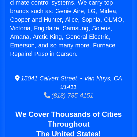
climate control systems. We carry top
brands such as: Genie Aire, LG, Midea,
Cooper and Hunter, Alice, Sophia, OLMO,
Victoria, Frigidaire, Samsung, Soleus,
Amana, Arctic King, General Electric,
Emerson, and so many more. Furnace
Repairel Paso in Carson.
15041 Calvert Street • Van Nuys, CA
91411
(818) 785-4151
We Cover Thousands of Cities
Throughout
The United States!