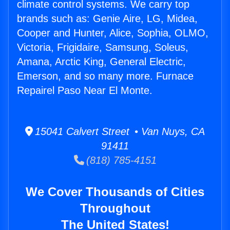
climate control systems. We carry top
brands such as: Genie Aire, LG, Midea,
Cooper and Hunter, Alice, Sophia, OLMO,
Victoria, Frigidaire, Samsung, Soleus,
Amana, Arctic King, General Electric,
Emerson, and so many more. Furnace
Repairel Paso Near El Monte.
15041 Calvert Street • Van Nuys, CA
91411
(818) 785-4151
We Cover Thousands of Cities
Throughout
The United States!