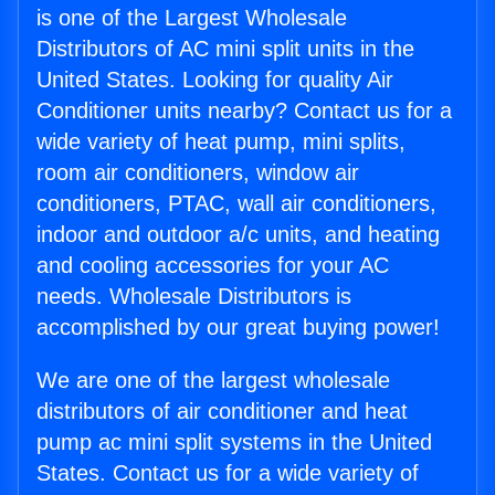
is one of the Largest Wholesale
Distributors of AC mini split units in the
United States. Looking for quality Air
Conditioner units nearby? Contact us for a
wide variety of heat pump, mini splits,
room air conditioners, window air
conditioners, PTAC, wall air conditioners,
indoor and outdoor a/c units, and heating
and cooling accessories for your AC
needs. Wholesale Distributors is
accomplished by our great buying power!
We are one of the largest wholesale
distributors of air conditioner and heat
pump ac mini split systems in the United
States. Contact us for a wide variety of