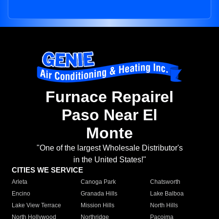
Furnace Repairel
Paso Near El
Monte
"One of the largest Wholesale Distributor's
in the United States!"
CITIES WE SERVICE
Arleta
Canoga Park
Chatsworth
Encino
Granada Hills
Lake Balboa
Lake View Terrace
Mission Hills
North Hills
North Hollywood
Northridge
Pacoima