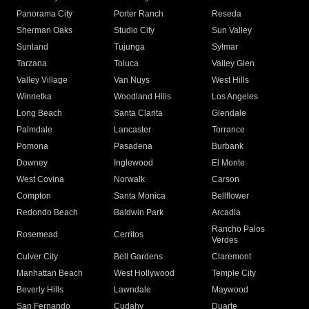
Panorama City
Porter Ranch
Reseda
Sherman Oaks
Studio City
Sun Valley
Sunland
Tujunga
Sylmar
Tarzana
Toluca
Valley Glen
Valley Village
Van Nuys
West Hills
Winnetka
Woodland Hills
Los Angeles
Long Beach
Santa Clarita
Glendale
Palmdale
Lancaster
Torrance
Pomona
Pasadena
Burbank
Downey
Inglewood
El Monte
West Covina
Norwalk
Carson
Compton
Santa Monica
Bellflower
Redondo Beach
Baldwin Park
Arcadia
Rancho Palos
Rosemead
Cerritos
Verdes
Culver City
Bell Gardens
Claremont
Manhattan Beach
West Hollywood
Temple City
Beverly Hills
Lawndale
Maywood
San Fernando
Cudahy
Duarte