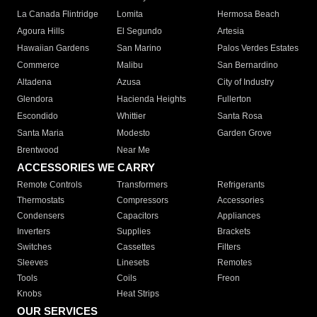
La Canada Flintridge
Lomita
Hermosa Beach
Agoura Hills
El Segundo
Artesia
Hawaiian Gardens
San Marino
Palos Verdes Estates
Commerce
Malibu
San Bernardino
Altadena
Azusa
City of Industry
Glendora
Hacienda Heights
Fullerton
Escondido
Whittier
Santa Rosa
Santa Maria
Modesto
Garden Grove
Brentwood
Near Me
ACCESSORIES WE CARRY
Remote Controls
Transformers
Refrigerants
Thermostats
Compressors
Accessories
Condensers
Capacitors
Appliances
Inverters
Supplies
Brackets
Switches
Cassettes
Filters
Sleeves
Linesets
Remotes
Tools
Coils
Freon
Knobs
Heat Strips
OUR SERVICES