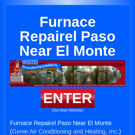
Furnace
Repairel Paso
Near El Monte
ENTER
(Our Main Website)
Furnace Repairel Paso Near El Monte
(
Genie Air Conditioning and Heating, Inc.
)