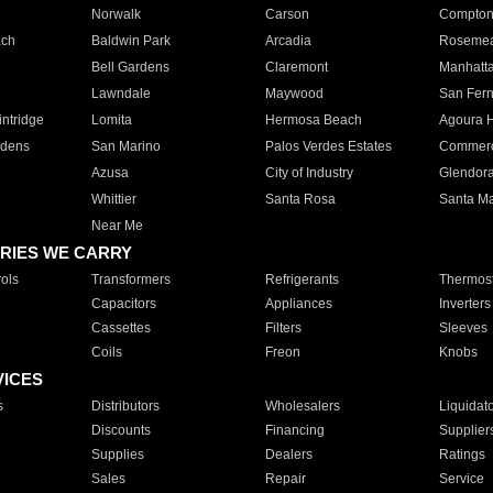
Norwalk
Carson
Compto
ach
Baldwin Park
Arcadia
Roseme
Bell Gardens
Claremont
Manhatt
Lawndale
Maywood
San Fer
ntridge
Lomita
Hermosa Beach
Agoura H
rdens
San Marino
Palos Verdes Estates
Commer
Azusa
City of Industry
Glendor
Whittier
Santa Rosa
Santa Ma
Near Me
RIES WE CARRY
ols
Transformers
Refrigerants
Thermost
Capacitors
Appliances
Inverters
Cassettes
Filters
Sleeves
Coils
Freon
Knobs
VICES
s
Distributors
Wholesalers
Liquidat
Discounts
Financing
Supplier
Supplies
Dealers
Ratings
Sales
Repair
Service