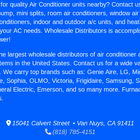
for quality Air Conditioner units nearby? Contact u
pump, mini splits, room air conditioners, window air
onditioners, indoor and outdoor a/c units, and heat
 your AC needs. Wholesale Distributors is accompl
wer!
he largest wholesale distributors of air conditione
stems in the United States. Contact us for a wide va
. We carry top brands such as: Genie Aire, LG, M
ce, Sophia, OLMO, Victoria, Frigidaire, Samsung, 
neral Electric, Emerson, and so many more. Furna
s.
15041 Calvert Street • Van Nuys, CA 91411
(818) 785-4151