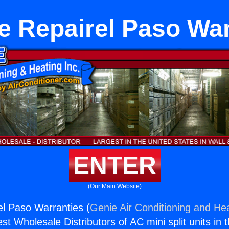
e Repairel Paso War
ENTER
(Our Main Website)
l Paso Warranties (
Genie Air Conditioning and Hea
st Wholesale Distributors of AC mini split units in 