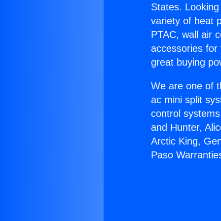
States. Looking 
variety of heat 
PTAC, wall air c
accessories for
great buying po
We are one of t
ac mini split sy
control systems
and Hunter, Ali
Arctic King, Ge
Paso Warrantie