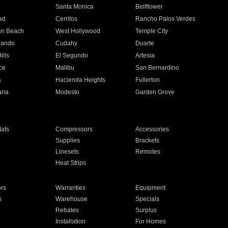
n
Santa Monica
Bellflower
ad
Cerritos
Rancho Palos Verdes
an Beach
West Hollywood
Temple City
nando
Cudahy
Duarte
ills
El Segundo
Artesia
ce
Malibu
San Bernardino
a
Hacienda Heights
Fullerton
ria
Modesto
Garden Grove
ats
Compressors
Accessories
Supplies
Brackets
Linesets
Remotes
Heat Strips
ors
Warranties
Equipment
s
Warehouse
Specials
Rebates
Surplus
Installation
For Homes