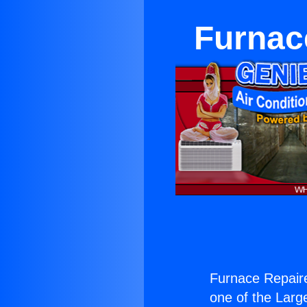
Furnac
Furnace Repaire
one of the Large