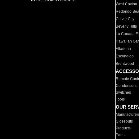
West Covina
Redondo Be
Culver City
Beverly Hills
La Canada Fli
Hawaiian Ga
Altadena
Escondido
Brentwood
ACCESSO
Remote Contr
Condensers
Switches
Tools
OUR SER
Manufacturer
Closeouts
Products
Parts