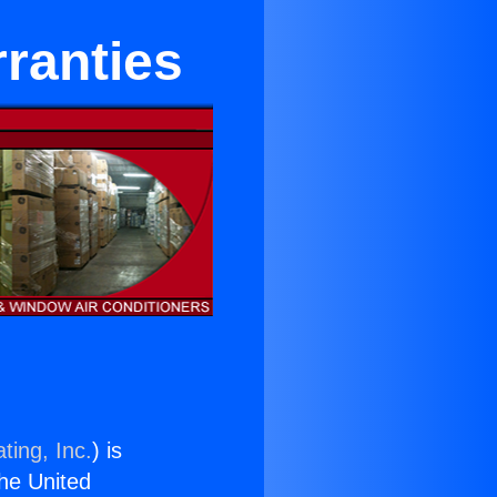
ranties
ting, Inc.
) is
the United