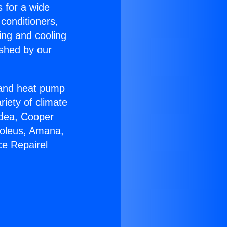
s for a wide
 conditioners,
ing and cooling
ished by our
r and heat pump
riety of climate
idea, Cooper
Soleus, Amana,
ce Repairel