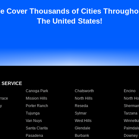
e Cover Thousands of Cities Througho
The United States!
E SERVICE
Canoga Park
Chatsworth
Encino
rrace
Mission Hills
North Hills
North Ho
y
Porter Ranch
Reseda
Sherman
Tujunga
Sylmar
Tarzana
Van Nuys
West Hills
Winnetk
Santa Clarita
Glendale
Palmdal
Pasadena
Burbank
Downey