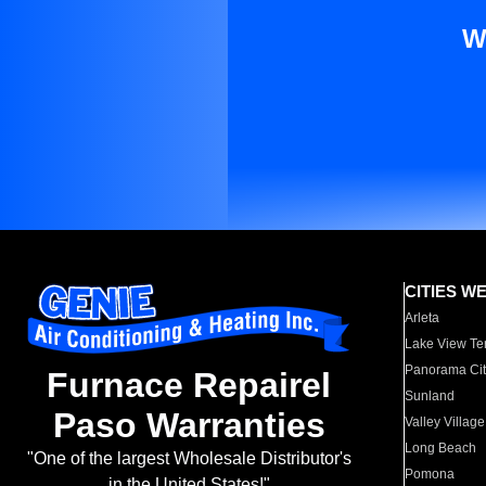
W
CITIES W
Arleta
Lake View Te
Panorama Cit
Furnace Repairel
Sunland
Paso Warranties
Valley Village
Long Beach
"One of the largest Wholesale Distributor's
Pomona
in the United States!"