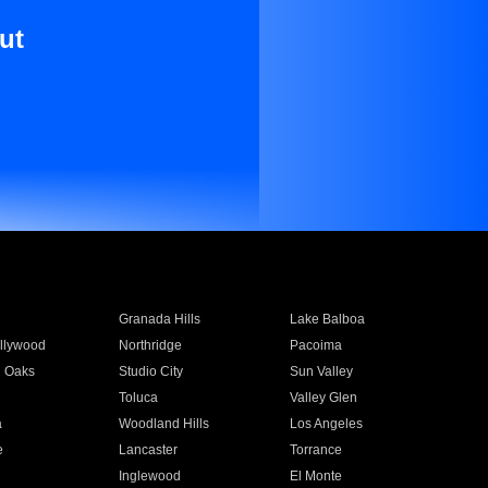
ut
Granada Hills
Lake Balboa
llywood
Northridge
Pacoima
 Oaks
Studio City
Sun Valley
Toluca
Valley Glen
a
Woodland Hills
Los Angeles
e
Lancaster
Torrance
Inglewood
El Monte